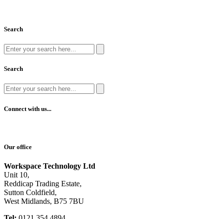
Search
Search
Connect with us...
Our office
Workspace Technology Ltd
Unit 10,
Reddicap Trading Estate,
Sutton Coldfield,
West Midlands, B75 7BU
Tel:
0121 354 4894