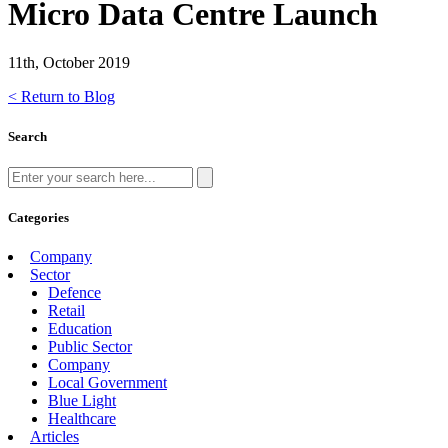
Micro Data Centre Launch
11th, October 2019
< Return to Blog
Search
Categories
Company
Sector
Defence
Retail
Education
Public Sector
Company
Local Government
Blue Light
Healthcare
Articles