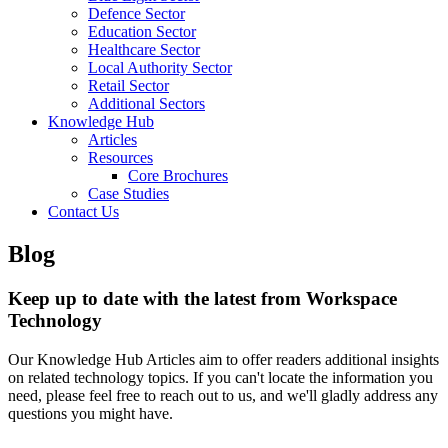
Defence Sector
Education Sector
Healthcare Sector
Local Authority Sector
Retail Sector
Additional Sectors
Knowledge Hub
Articles
Resources
Core Brochures
Case Studies
Contact Us
Blog
Keep up to date with the latest from Workspace
Technology
Our Knowledge Hub Articles aim to offer readers additional insights
on related technology topics. If you can't locate the information you
need, please feel free to reach out to us, and we'll gladly address any
questions you might have.