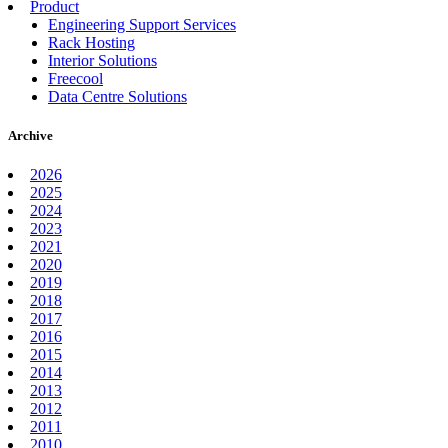
Product
Engineering Support Services
Rack Hosting
Interior Solutions
Freecool
Data Centre Solutions
Archive
2026
2025
2024
2023
2021
2020
2019
2018
2017
2016
2015
2014
2013
2012
2011
2010