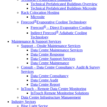
Technical Prefabricated Buildings Overview
Technical Prefabricated Buildings Microsite
Rack Colocation Hosting
Microsite
®
Freecool
Evaporative Cooling Technology
®
Freecool
– Direct Evaporative Cooling
®
Indirect Freecool
Adiabatic Cooling
Technology
Maintenance & Support Services
Support – Onsite Maintenance Services
Data Centre Maintenance Services
Data Centre Response
Data Centre Support Services
Data Centre Maintenance
Consult – Data Centre Consultancy, Audit & Survey
Services
Data Centre Consultancy
Data Centre Audit
Data Centre Report
InTouch – Remote Data Centre Monitoring
InTouch Remote Monitoring Solutions
Data Centre Infrastructure Management
Industry Sectors
Blue Light Sector