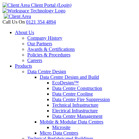
Client Portal
(Login)
Call Us On
0121 354 4894
About Us
Company History
Our Partners
Awards & Certifications
Policies & Procedures
Careers
Products
Data Centre Design
Data Centre Design and Build
EcoDesign™
Data Centre Construction
Data Centre Cooling
Data Centre Fire Suppression
Technical Infrastructure
Electrical Infrastructure
Data Centre Management
Mobile & Modular Data Centres
Microsite
Micro Data Centres
Technical Prefabricated Buildings