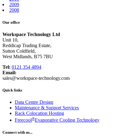
2009
2008
Our office
Workspace Technology Ltd
Unit 10,
Reddicap Trading Estate,
Sutton Coldfield,
West Midlands, B75 7BU
Tel:
0121 354 4894
Email:
sales@workspace-technology.com
Quick links
Data Centre Design
Maintenance & Support Services
Rack Colocation Hosting
®
Freecool
Evaporative Cooling Technology
Connect with us...